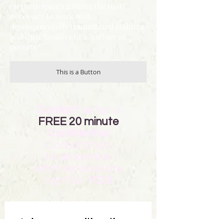
on participants gaining the tools
necessary to work with
developmentally traumatized children
and their families in a "culture of
poverty."
This is a Button
Contact us
for a
FREE 20 minute
Confidential
Consultation
to determine
what
services are
right for
YOU
!