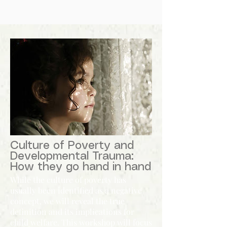
Culture of Poverty and
Developmental Trauma:
How they go hand in hand
While the culture of poverty has
usually been identified as a negative
concept, we will reveal the true
definition and its implications for
child welfare. This workshop will focus