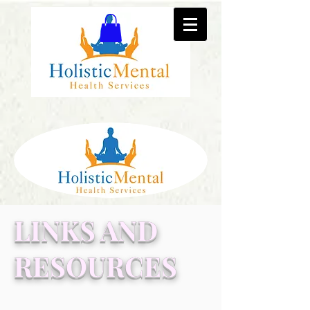
LINKS AND
RESOURCES