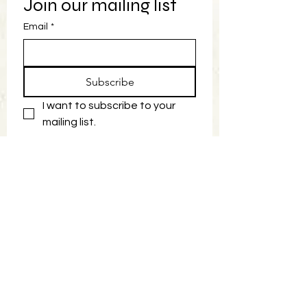
Join our mailing list
Email
*
Subscribe
I want to subscribe to your 
mailing list.
Book Now