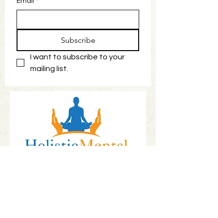
Email
*
Subscribe
I want to subscribe to your 
mailing list.
Book Now