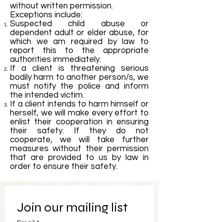
without written permission.
Exceptions include:
Suspected child abuse or
dependent adult or elder abuse, for
which we am required by law to
report this to the appropriate
authorities immediately.
If a client is threatening serious
bodily harm to another person/s, we
must notify the police and inform
the intended victim.
If a client intends to harm himself or
herself, we will make every effort to
enlist their cooperation in ensuring
their safety. If they do not
cooperate, we will take further
measures without their permission
that are provided to us by law in
order to ensure their safety.
Join our mailing list