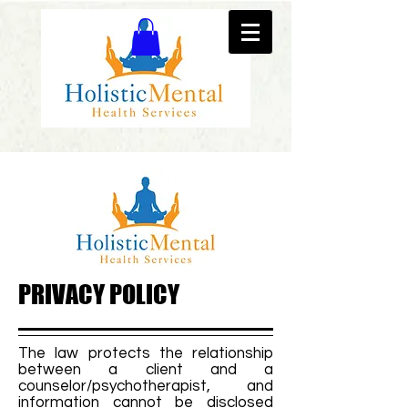
PRIVACY POLICY
The law protects the relationship
between a client and a
counselor/psychotherapist, and
information cannot be disclosed