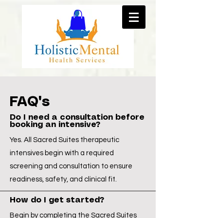
FAQ's
Do I need a consultation before
booking an intensive?
Yes. All Sacred Suites therapeutic
intensives begin with a required
screening and consultation to ensure
readiness, safety, and clinical fit.
How do I get started?
Begin by completing the Sacred Suites