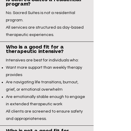
program?
No. Sacred Suites is not a residential
program.
All services are structured as day-based
therapeutic experiences.
Who is a good fit for a
therapeutic intensive?
Intensives are best for individuals who:
Want more support than weekly therapy
provides
Are navigating life transitions, burnout,
grief, or emotional overwhelm
Are emotionally stable enough to engage
in extended therapeutic work
All clients are screened to ensure safety
and appropriateness.