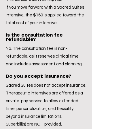
If you move forward with a Sacred Suites
intensive, the $160 is applied toward the
total cost of your intensive.
Is the consultation fee
refundable?
No. The consultation fee is non-
refundable, as it reserves clinical time
and includes assessment and planning.
Do you accept insurance?
Sacred Suites does not accept insurance.
Therapeutic intensives are offered as a
private-pay service to allow extended
time, personalization, and flexibility
beyond insurance limitations.
Superbill(s) are NOT provided.