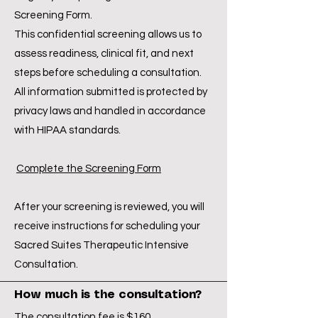
Screening Form.
This confidential screening allows us to
assess readiness, clinical fit, and next
steps before scheduling a consultation.
All information submitted is protected by
privacy laws and handled in accordance
with HIPAA standards.
Complete the Screening Form
After your screening is reviewed, you will
receive instructions for scheduling your
Sacred Suites Therapeutic Intensive
Consultation.
How much is the consultation?
The consultation fee is $160.