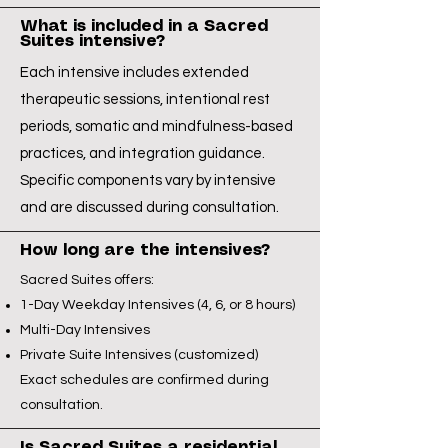
What is included in a Sacred
Suites intensive?
Each intensive includes extended
therapeutic sessions, intentional rest
periods, somatic and mindfulness-based
practices, and integration guidance.
Specific components vary by intensive
and are discussed during consultation.
How long are the intensives?
Sacred Suites offers:
1-Day Weekday Intensives (4, 6, or 8 hours)
Multi-Day Intensives
Private Suite Intensives (customized)
Exact schedules are confirmed during
consultation.
Is Sacred Suites a residential