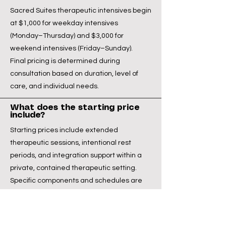
Sacred Suites therapeutic intensives begin
at $1,000 for weekday intensives
(Monday–Thursday) and $3,000 for
weekend intensives (Friday–Sunday).
Final pricing is determined during
consultation based on duration, level of
care, and individual needs.
What does the starting price
include?
Starting prices include extended
therapeutic sessions, intentional rest
periods, and integration support within a
private, contained therapeutic setting.
Specific components and schedules are
discussed during consultation.
Start the Conversation