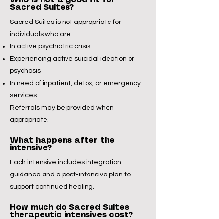
Who is not a good fit for
Sacred Suites?
Sacred Suites is not appropriate for
individuals who are:
In active psychiatric crisis
Experiencing active suicidal ideation or
psychosis
In need of inpatient, detox, or emergency
services
Referrals may be provided when
appropriate.
What happens after the
intensive?
Each intensive includes integration
guidance and a post-intensive plan to
support continued healing.
How much do Sacred Suites
therapeutic intensives cost?