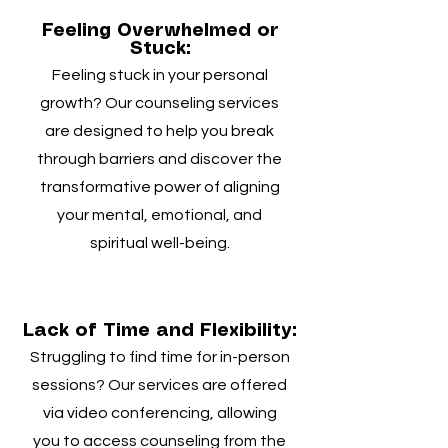
Feeling Overwhelmed or
Stuck:
Feeling stuck in your personal
growth? Our counseling services
are designed to help you break
through barriers and discover the
transformative power of aligning
your mental, emotional, and
spiritual well-being.
Lack of Time and Flexibility:
Struggling to find time for in-person
sessions? Our services are offered
via video conferencing, allowing
you to access counseling from the