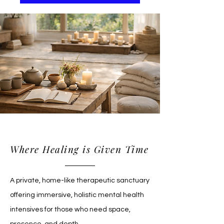
Sacred Suites
Where Healing is Given Time
A private, home-like therapeutic sanctuary
offering immersive, holistic mental health
intensives for those who need space,