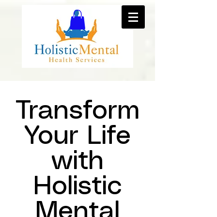
Transform
Your Life
with
Holistic
Mental