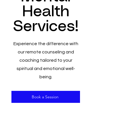
Health
Services!
Experience the difference with
our remote counseling and
coaching tailored to your
spiritual and emotional well-
being.
Book a Session