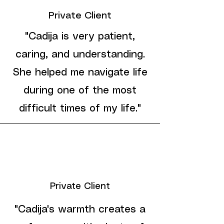
Private Client
"Cadija is very patient,
caring, and understanding.
She helped me navigate life
during one of the most
difficult times of my life."
Private Client
"Cadija's warmth creates a