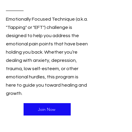
Holiday Sale
Emotionally Focused Technique (a.k.a.
"Tapping" or "EFT") challenge is
designed to help you address the
emotional pain points that have been
holding you back. Whether you’re
dealing with anxiety, depression,
trauma, low self-esteem, or other
emotional hurdles, this program is
here to guide you toward healing and
growth.
Join Now