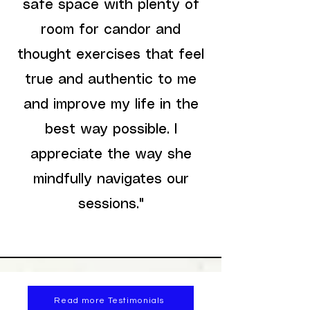
safe space with plenty of
room for candor and
thought exercises that feel
true and authentic to me
and improve my life in the
best way possible. I
appreciate the way she
mindfully navigates our
sessions."
Read more Testimonials