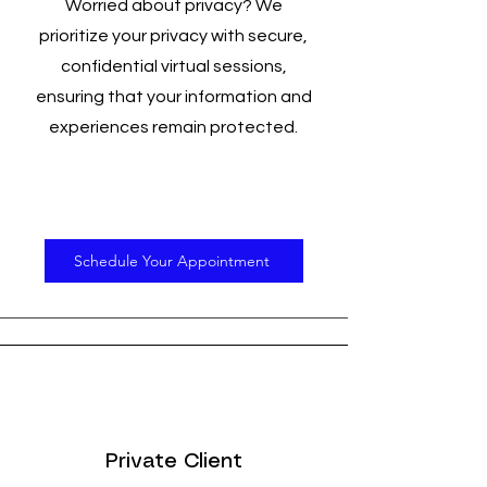
Worried about privacy? We
prioritize your privacy with secure,
confidential virtual sessions,
ensuring that your information and
experiences remain protected.
Schedule Your Appointment
Private Client