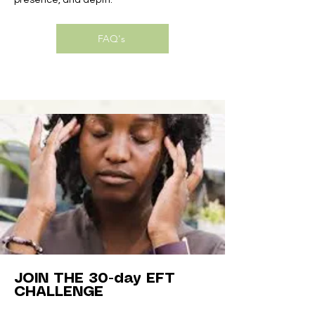
presence, and depth.
FAQ's
JOIN THE 30-day EFT
CHALLENGE