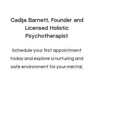
Cadija Barnett, Founder and
Licensed Holistic
Psychotherapist
Schedule your first appointment
today and explore a nurturing and
safe environment for your mental,
emotional, and spiritual growth.
Discover the profound healing
potential within you through our
holistic approach.
Book a Session