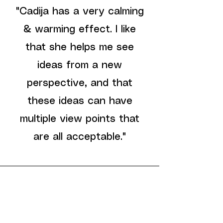
"Cadija has a very calming
& warming effect. I like
that she helps me see
ideas from a new
perspective, and that
these ideas can have
multiple view points that
are all acceptable."