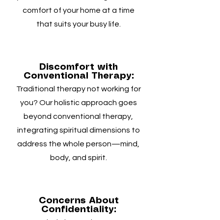
comfort of your home at a time
that suits your busy life.
Discomfort with
Conventional Therapy:
Traditional therapy not working for
you? Our holistic approach goes
beyond conventional therapy,
integrating spiritual dimensions to
address the whole person—mind,
body, and spirit.
Concerns About
Confidentiality: