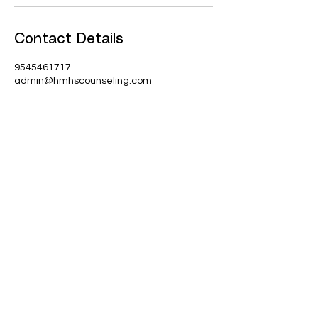
Contact Details
9545461717
admin@hmhscounseling.com
Join our mailing list
Email
*
Subscribe
I want to subscribe to your 
mailing list.