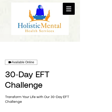
Available Online
30-Day EFT
Challenge
Transform Your Life with Our 30-Day EFT
Challenge