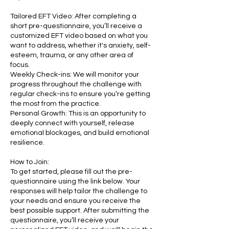
Tailored EFT Video: After completing a
short pre-questionnaire, you’ll receive a
customized EFT video based on what you
want to address, whether it's anxiety, self-
esteem, trauma, or any other area of
focus.
Weekly Check-ins: We will monitor your
progress throughout the challenge with
regular check-ins to ensure you’re getting
the most from the practice.
Personal Growth: This is an opportunity to
deeply connect with yourself, release
emotional blockages, and build emotional
resilience.
How to Join:
To get started, please fill out the pre-
questionnaire using the link below. Your
responses will help tailor the challenge to
your needs and ensure you receive the
best possible support. After submitting the
questionnaire, you’ll receive your