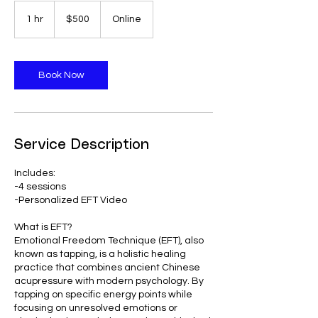
500
US
1 hr
1
$500
Online
dollars
h
Book Now
Service Description
Includes:
-4 sessions
-Personalized EFT Video
What is EFT?
Emotional Freedom Technique (EFT), also
known as tapping, is a holistic healing
practice that combines ancient Chinese
acupressure with modern psychology. By
tapping on specific energy points while
focusing on unresolved emotions or