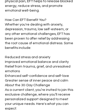
physical pain, EFT helps to release blocked
energy, reduce stress, and promote
emotional well-being.
How Can EFT Benefit You?
Whether you're dealing with anxiety,
depression, trauma, low self-esteem, or
any other emotional challenges, EFT has
been proven to offer relief by addressing
the root cause of emotional distress. Some
benefits include:
Reduced stress and anxiety
Improved emotional balance and clarity
Relief from trauma, grief, and unresolved
emotions
Enhanced self-confidence and self-love
Greater sense of inner peace and calm
About the 30-Day Challenge
As a current client, you’re invited to join this
exclusive challenge, where you’ll receive
personalized support designed to meet
your unique needs. Here's what you can
expect: