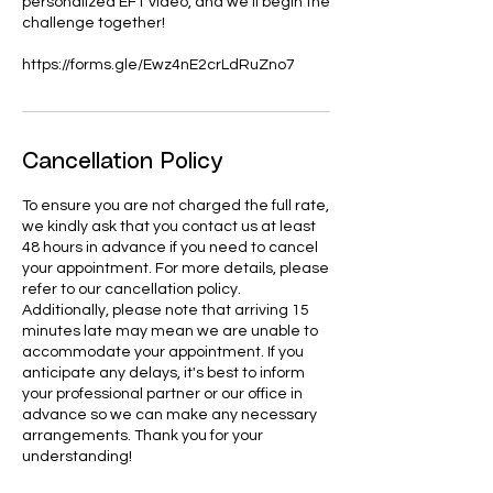
personalized EFT video, and we'll begin the
challenge together!
https://forms.gle/Ewz4nE2crLdRuZno7
Cancellation Policy
To ensure you are not charged the full rate,
we kindly ask that you contact us at least
48 hours in advance if you need to cancel
your appointment. For more details, please
refer to our cancellation policy.
Additionally, please note that arriving 15
minutes late may mean we are unable to
accommodate your appointment. If you
anticipate any delays, it's best to inform
your professional partner or our office in
advance so we can make any necessary
arrangements. Thank you for your
understanding!