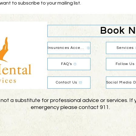
 want to subscribe to your mailing list.
Book 
Insurances Accepted
Services
FAQ's
Follow Us
Contact Us
 not a substitute for professional advice or services. I
emergency please contact 911.