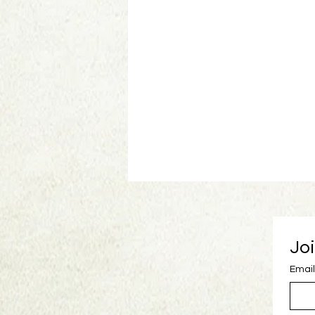
Joi
Email