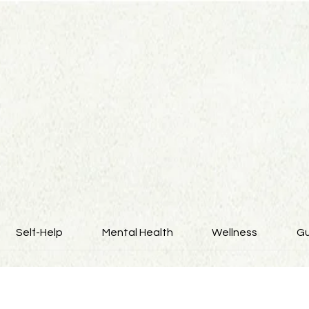
Self-Help
Mental Health
Wellness
Gu