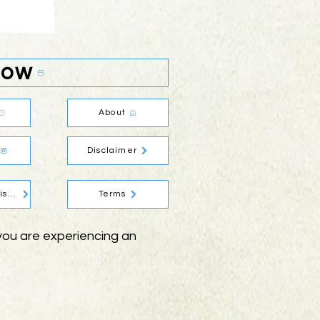
Now
About
Disclaimer
Social Media Disclaimer
Terms
f you are experiencing an