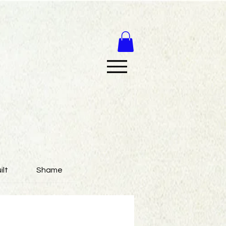
ilt
Shame