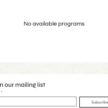
No available programs
n our mailing list
*
Subscrib