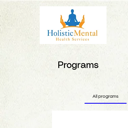
Programs
All programs