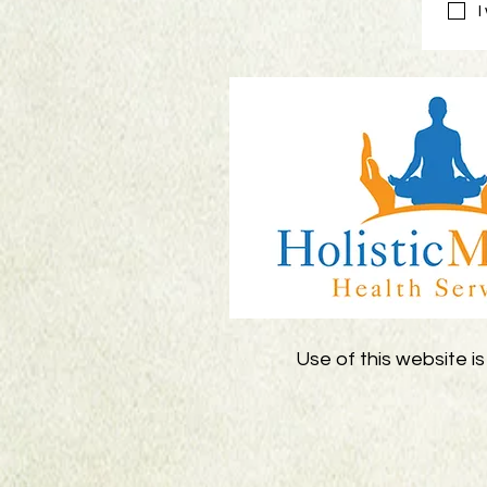
I
Use of this website is