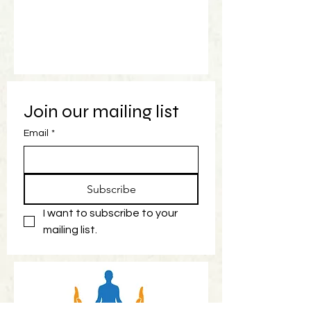
Join our mailing list
Email
*
Subscribe
I want to subscribe to your 
mailing list.