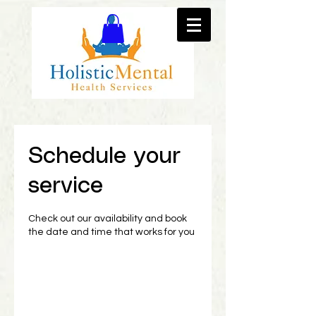
Schedule your
service
Check out our availability and book
the date and time that works for you