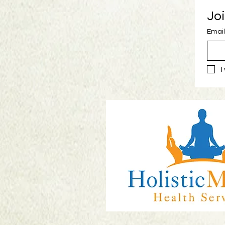
Joi
Email
I