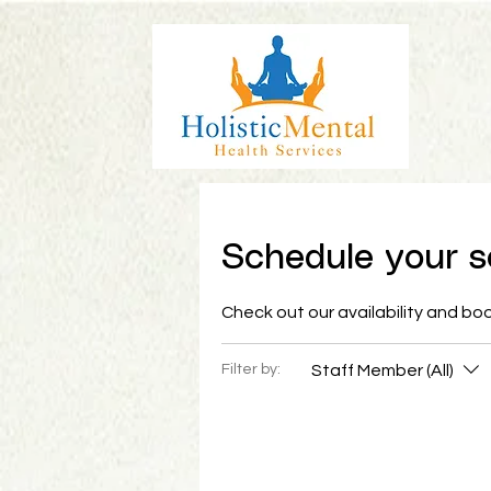
Schedule your s
Check out our availability and bo
Staff Member (All)
Filter by: