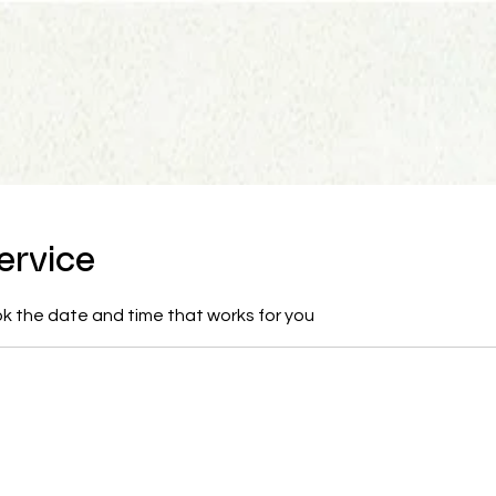
ervice
ok the date and time that works for you