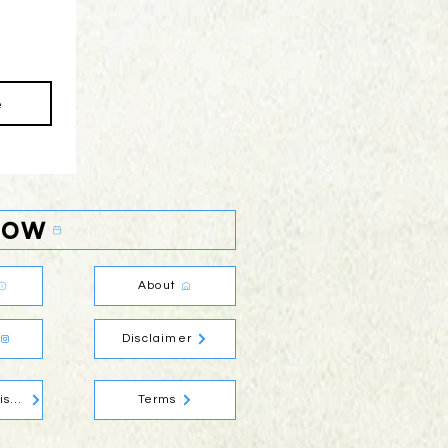
e
Now
About
Disclaimer
Social Media Disclaimer
Terms