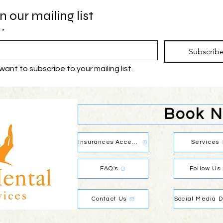
n our mailing list
*
Subscrib
 want to subscribe to your mailing list.
Book 
Insurances Accepted
Services
FAQ's
Follow Us
Contact Us