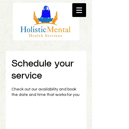
Schedule your
service
Check out our availability and book
the date and time that works for you