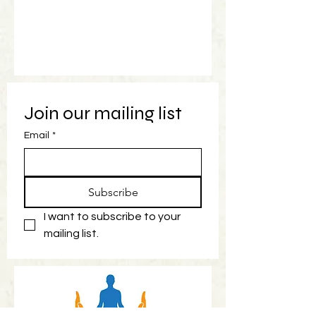
Join our mailing list
Email
*
Subscribe
I want to subscribe to your 
mailing list.