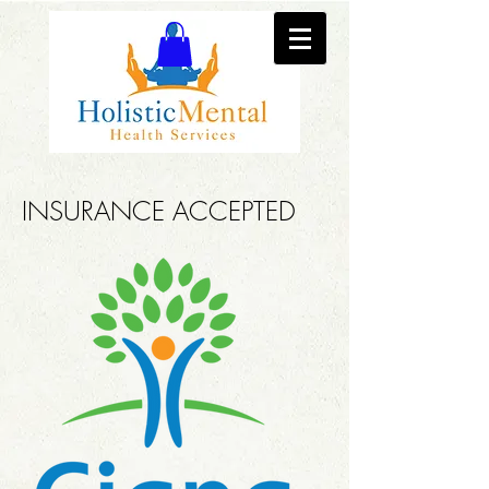
INSURANCE ACCEPTED