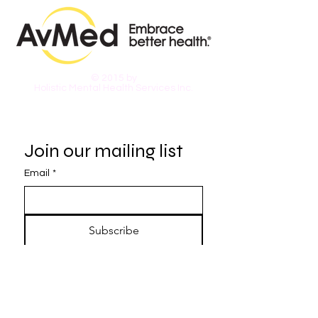
© 2015 by
Holistic Mental Health Services Inc.
Join our mailing list
Email
*
Subscribe
I want to subscribe to your 
mailing list.