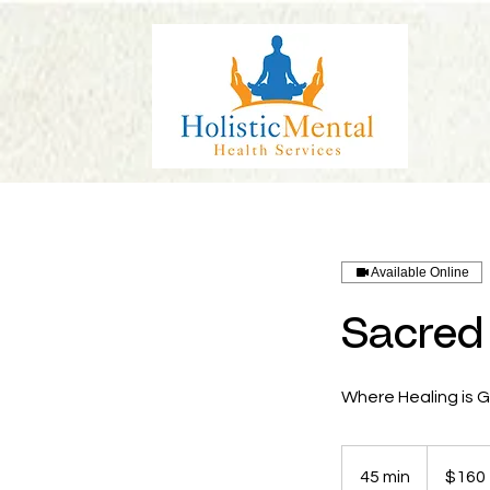
Available Online
Sacred 
Where Healing is 
160
US
45 min
4
$160
dollars