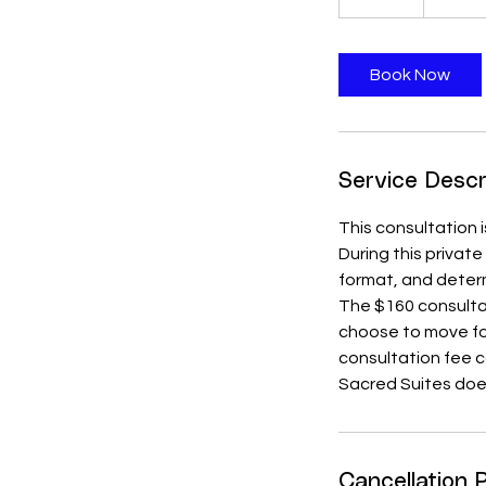
5
m
i
Book Now
n
Service Descr
This consultation i
During this privat
format, and determ
The $160 consultat
choose to move for
consultation fee 
Sacred Suites doe
Cancellation P