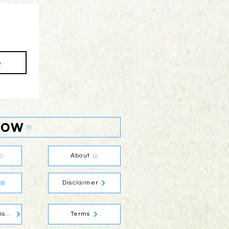
e
Now
About
Disclaimer
Social Media Disclaimer
Terms