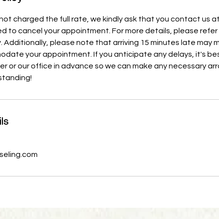
ot charged the full rate, we kindly ask that you contact us at
d to cancel your appointment. For more details, please refer 
y. Additionally, please note that arriving 15 minutes late may
ate your appointment. If you anticipate any delays, it's bes
ner or our office in advance so we can make any necessary a
standing!
ls
eling.com