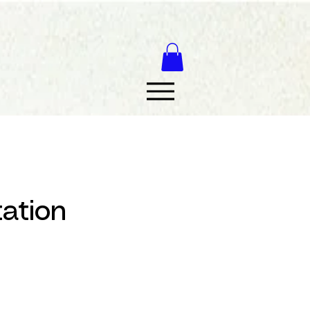
tation