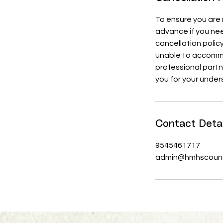
To ensure you are n
advance if you nee
cancellation polic
unable to accommod
professional part
you for your under
Contact Detai
9545461717
admin@hmhscouns