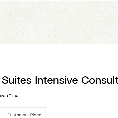
Suites Intensive Consul
Given Time
Customer's Place