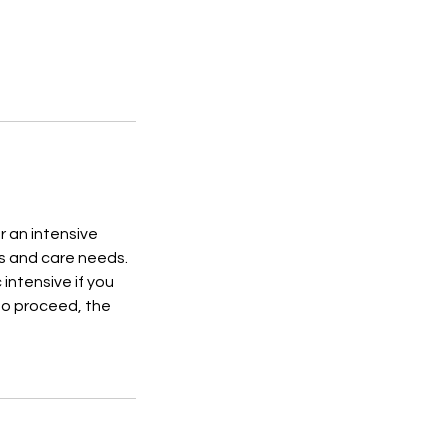
r an intensive
ls and care needs.
intensive if you
to proceed, the