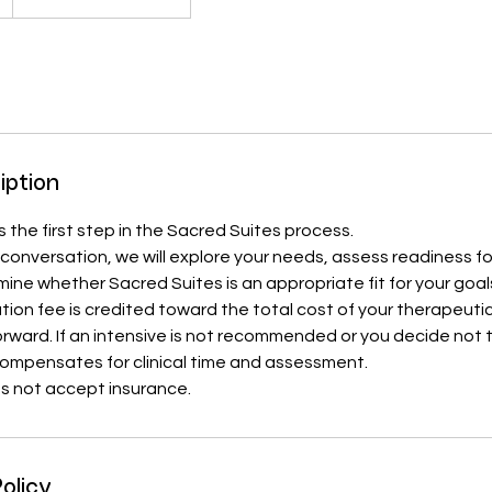
iption
s the first step in the Sacred Suites process.
e conversation, we will explore your needs, assess readiness fo
ine whether Sacred Suites is an appropriate fit for your goa
ion fee is credited toward the total cost of your therapeutic 
ward. If an intensive is not recommended or you decide not 
compensates for clinical time and assessment.
s not accept insurance.
olicy