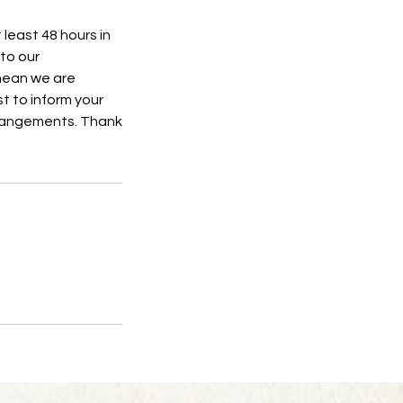
 least 48 hours in
to our
 mean we are
t to inform your
rrangements. Thank