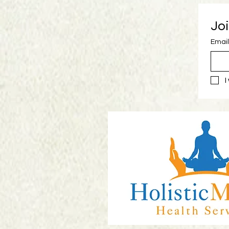
Joi
Email
I