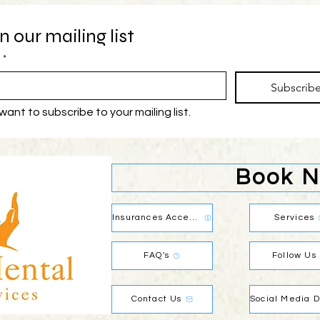
n our mailing list
*
Subscrib
 want to subscribe to your mailing list.
Book 
Insurances Accepted
Services
FAQ's
Follow Us
Contact Us