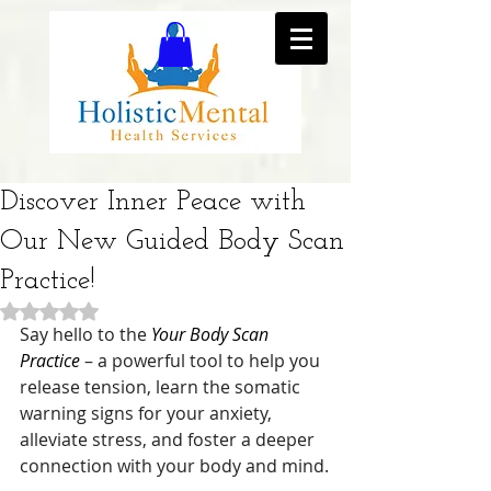
Discover Inner Peace with
Our New Guided Body Scan
Practice!
Rated NaN out of 5 stars.
Say hello to the 
Your Body Scan 
Practice
 – a powerful tool to help you 
release tension, learn the somatic 
warning signs for your anxiety, 
alleviate stress, and foster a deeper 
connection with your body and mind.