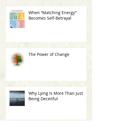
When “Matching Energy”
Becomes Self-Betrayal
The Power of Change
Why Lying Is More Than Just
Being Deceitful