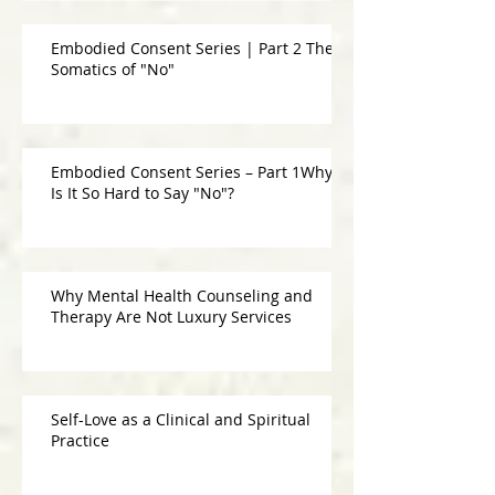
Embodied Consent Series | Part 2 The
Somatics of "No"
Embodied Consent Series – Part 1Why
Is It So Hard to Say "No"?
Why Mental Health Counseling and
Therapy Are Not Luxury Services
Self-Love as a Clinical and Spiritual
Practice