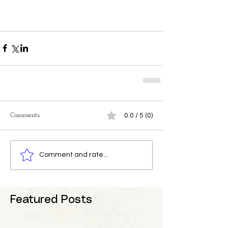
Comments
0.0 / 5 (0)
Comment and rate...
Featured Posts