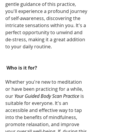
gentle guidance of this practice, 
you'll experience a profound journey 
of self-awareness, discovering the 
intricate sensations within you. It's a 
perfect opportunity to unwind and 
de-stress, making it a great addition 
to your daily routine.
 Who is it for?
Whether you're new to meditation 
or have been practicing for a while, 
our 
Your Guided Body Scan Practice
 is 
suitable for everyone. It's an 
accessible and effective way to tap 
into the benefits of mindfulness, 
promote relaxation, and improve 
your overall well-being. If, during this 