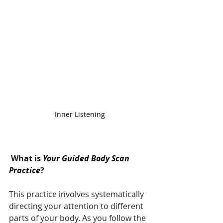
Inner Listening
 What is 
Your Guided Body Scan 
Practice
?
This practice involves systematically 
directing your attention to different 
parts of your body. As you follow the 