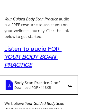
Your Guided Body Scan Practice
 audio 
is a FREE resource to assist you on 
your wellness journey. Click the link 
below to get started:
Listen to audio FOR 
YOUR BODY SCAN 
PRACTICE
Body Scan Practice-2
.pdf
Download PDF • 118KB
We believe 
Your Guided Body Scan 