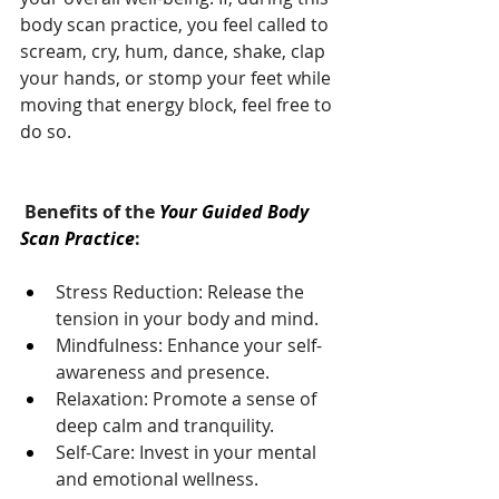
body scan practice, you feel called to 
scream, cry, hum, dance, shake, clap 
your hands, or stomp your feet while 
moving that energy block, feel free to 
do so.
 Benefits of the 
Your Guided Body 
Scan Practice
:
Stress Reduction: Release the 
tension in your body and mind.
Mindfulness: Enhance your self-
awareness and presence.
Relaxation: Promote a sense of 
deep calm and tranquility.
Self-Care: Invest in your mental 
and emotional wellness.