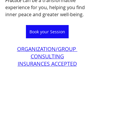
Practice
 can be a transformative 
experience for you, helping you find 
inner peace and greater well-being. 
Book your Session
ORGANIZATION/GROUP 
CONSULTING
INSURANCES ACCEPTED