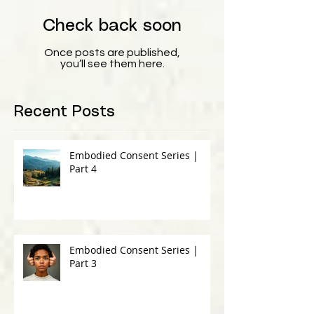
Check back soon
Once posts are published,
you’ll see them here.
Recent Posts
Embodied Consent Series |
Part 4
Embodied Consent Series |
Part 3