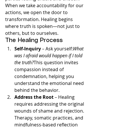
When we take accountability for our 
actions, we open the door to 
transformation. Healing begins 
where truth is spoken—not just to 
others, but to ourselves.
The Healing Process
Self-Inquiry
 – Ask yourself:
What 
was I afraid would happen if I told 
the truth?
This question invites 
compassion instead of 
condemnation, helping you 
understand the emotional need 
behind the behavior.
Address the Root
 – Healing 
requires addressing the original 
wounds of shame and rejection. 
Therapy, somatic practices, and 
mindfulness-based reflection 