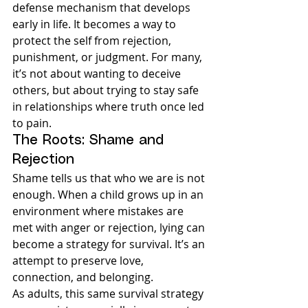
defense mechanism that develops 
early in life. It becomes a way to 
protect the self from rejection, 
punishment, or judgment. For many, 
it’s not about wanting to deceive 
others, but about trying to stay safe 
in relationships where truth once led 
to pain.
The Roots: Shame and 
Rejection
Shame tells us that who we are is not 
enough. When a child grows up in an 
environment where mistakes are 
met with anger or rejection, lying can 
become a strategy for survival. It’s an 
attempt to preserve love, 
connection, and belonging.
As adults, this same survival strategy 