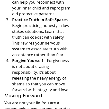
can help you reconnect with 
your inner child and reprogram 
old protective patterns.
Practice Truth in Safe Spaces
 – 
Begin practicing honesty in low-
stakes situations. Learn that 
truth can coexist with safety. 
This rewires your nervous 
system to associate truth with 
acceptance rather than fear.
Forgive Yourself
 – Forgiveness 
is not about erasing 
responsibility. It’s about 
releasing the heavy energy of 
shame so that you can move 
forward with integrity and love.
Moving Forward
You are not your lie. You are a 
human being who learned to protect 