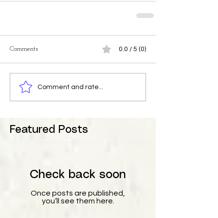
Comments
0.0 / 5 (0)
Comment and rate...
Featured Posts
Check back soon
Once posts are published,
you’ll see them here.