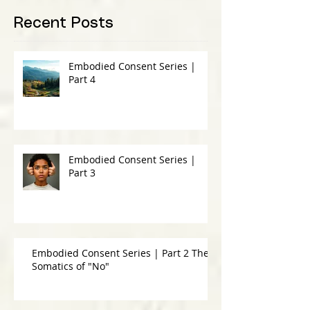
Recent Posts
Embodied Consent Series |
Part 4
Embodied Consent Series |
Part 3
Embodied Consent Series | Part 2 The
Somatics of "No"