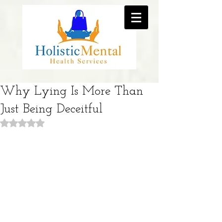
Why Lying Is More Than
Just Being Deceitful
Rated NaN out of 5 stars.