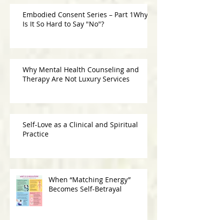
Embodied Consent Series – Part 1Why
Is It So Hard to Say "No"?
Why Mental Health Counseling and
Therapy Are Not Luxury Services
Self-Love as a Clinical and Spiritual
Practice
When “Matching Energy”
Becomes Self-Betrayal