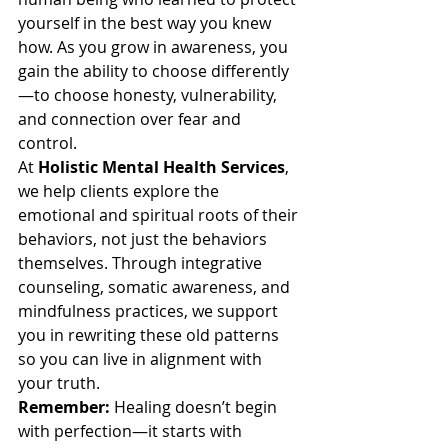
yourself in the best way you knew 
how. As you grow in awareness, you 
gain the ability to choose differently
—to choose honesty, vulnerability, 
and connection over fear and 
control.
At 
Holistic Mental Health Services
, 
we help clients explore the 
emotional and spiritual roots of their 
behaviors, not just the behaviors 
themselves. Through integrative 
counseling, somatic awareness, and 
mindfulness practices, we support 
you in rewriting these old patterns 
so you can live in alignment with 
your truth.
Remember: 
Healing doesn’t begin 
with perfection—it starts with 