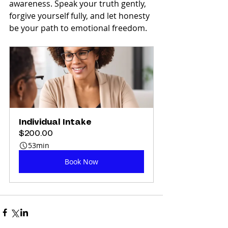
awareness. Speak your truth gently, 
forgive yourself fully, and let honesty 
be your path to emotional freedom.
Individual Intake
$200.00
53min
Book Now