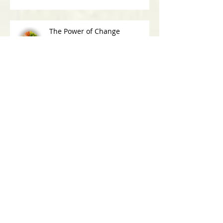
The Power of Change
Why Lying Is More Than Just
Being Deceitful
30-Day Challenge: What Have I Said Yes
To Today?
Archive