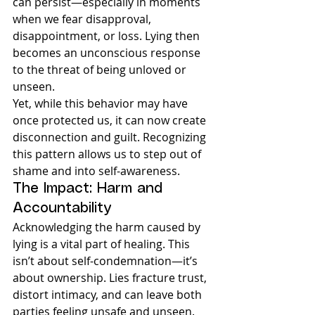
can persist—especially in moments 
when we fear disapproval, 
disappointment, or loss. Lying then 
becomes an unconscious response 
to the threat of being unloved or 
unseen.
Yet, while this behavior may have 
once protected us, it can now create 
disconnection and guilt. Recognizing 
this pattern allows us to step out of 
shame and into self-awareness.
The Impact: Harm and 
Accountability
Acknowledging the harm caused by 
lying is a vital part of healing. This 
isn’t about self-condemnation—it’s 
about ownership. Lies fracture trust, 
distort intimacy, and can leave both 
parties feeling unsafe and unseen.