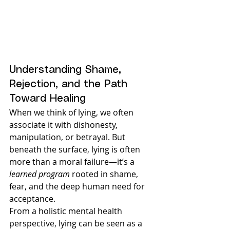
Understanding Shame, 
Rejection, and the Path 
Toward Healing
When we think of lying, we often 
associate it with dishonesty, 
manipulation, or betrayal. But 
beneath the surface, lying is often 
more than a moral failure—it’s a 
learned program
 rooted in shame, 
fear, and the deep human need for 
acceptance.
From a holistic mental health 
perspective, lying can be seen as a 