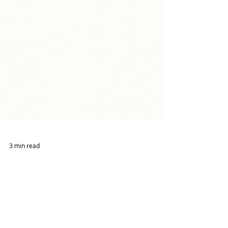
3 min read
Accountability"Ask for