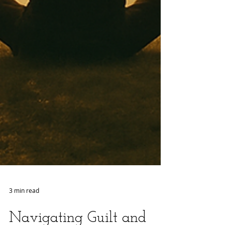
3 min read