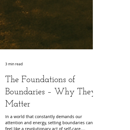
3 min read
The Foundations of
Boundaries – Why They
Matter