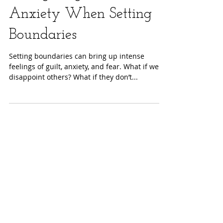
Navigating Guilt and
Anxiety When Setting
Boundaries
Setting boundaries can bring up intense
feelings of guilt, anxiety, and fear. What if we
disappoint others? What if they don’t...