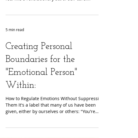
In a world that constantly demands our
attention and energy, setting boundaries can
feel like a revolutionary act of self-care....
5 min read
Creating Personal
Boundaries for the
"Emotional Person"
Within:
How to Regulate Emotions Without Suppressing
Them It's a label that many of us have been
given, either by ourselves or others: "You're
so...