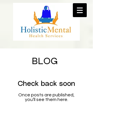
BLOG
Check back soon
Once posts are published,
you’ll see them here.