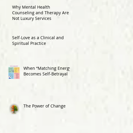
Why Mental Health
Counseling and Therapy Are
Not Luxury Services
Self-Love as a Clinical and
Spiritual Practice
When “Matching Energy”
Becomes Self-Betrayal
The Power of Change