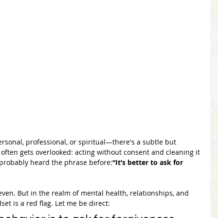
rsonal, professional, or spiritual—there's a subtle but 
often gets overlooked: acting without consent and cleaning it 
e probably heard the phrase before:
“It’s better to ask for 
even. But in the realm of mental health, relationships, and 
et is a red flag. Let me be direct: