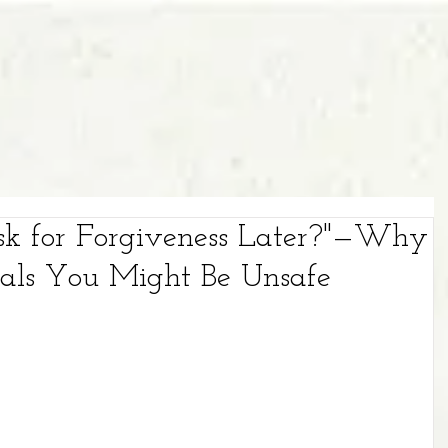
sk for Forgiveness Later?"—Why
nals You Might Be Unsafe