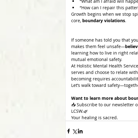
“What am I afraid will happen
“How can I repair this patte
Growth begins when we stop spirit
core, 
boundary violations
.
If someone has told you that you
makes them feel unsafe—
belie
learning how to live in right rela
mutual emotional safety.
At Holistic Mental Health Servi
serves and choose to relate with
becoming requires accountabilit
Let’s walk toward safety—togeth
Want to learn more about bound
📥 Subscribe to our newsletter o
LCSW.🌿 
Your healing is sacred.