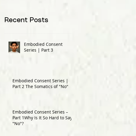
Recent Posts
Embodied Consent
Series | Part 3
Embodied Consent Series |
Part 2 The Somatics of "No"
Embodied Consent Series –
Part 1Why Is It So Hard to Say
"No"?