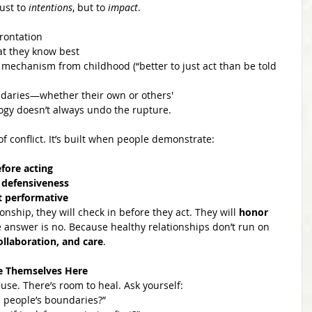
ust to 
intentions
, but to 
impact
.
frontation
at they know best
 mechanism from childhood (“better to just act than be told 
ndaries—whether their own or others'
ogy doesn’t always undo the rupture.
 of conflict. It’s built when people demonstrate:
fore acting
 defensiveness
ot performative
ship, they will check in before they act. They will 
honor 
he answer is no. Because healthy relationships don’t run on 
ollaboration, and care
.
e Themselves Here
use. There’s room to heal. Ask yourself:
s people’s boundaries?”