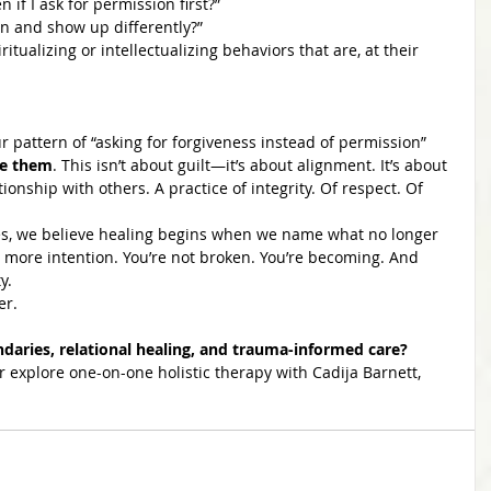
 if I ask for permission first?”
rn and show up differently?”
ualizing or intellectualizing behaviors that are, at their 
r pattern of “asking for forgiveness instead of permission” 
ve them
. This isn’t about guilt—it’s about alignment. It’s about 
tionship with others. A practice of integrity. Of respect. Of 
ces, we believe healing begins when we name what no longer 
 more intention. You’re not broken. You’re becoming. And 
y.
er.
aries, relational healing, and trauma-informed care?
r explore one-on-one holistic therapy with Cadija Barnett, 