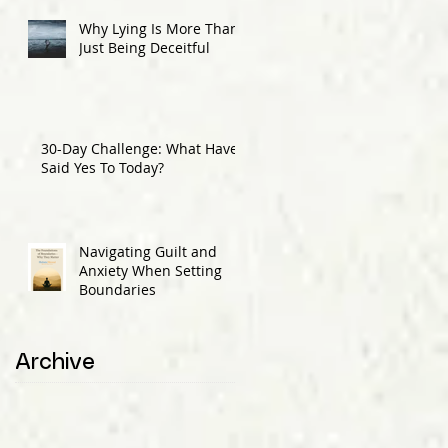
Why Lying Is More Than
Just Being Deceitful
30-Day Challenge: What Have I
Said Yes To Today?
Navigating Guilt and
Anxiety When Setting
Boundaries
Archive