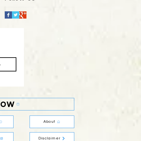
e
Now
About
Disclaimer