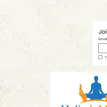
Joi
Email
I