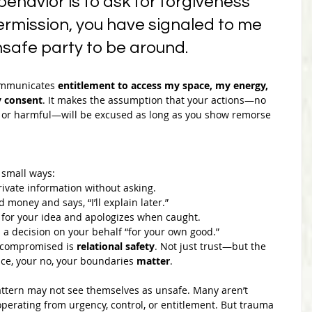
 behavior is to ask for forgiveness 
ermission, you have signaled to me 
nsafe party to be around.
ommunicates 
entitlement to access my space, my energy, 
 consent
. It makes the assumption that your actions—no 
, or harmful—will be excused as long as you show remorse 
 small ways:
vate information without asking.
money and says, “I’ll explain later.”
t for your idea and apologizes when caught.
 decision on your behalf “for your own good.”
 compromised is 
relational safety
. Not just trust—but the 
ce, your no, your boundaries 
matter
.
ttern may not see themselves as unsafe. Many aren’t 
perating from urgency, control, or entitlement. But trauma 