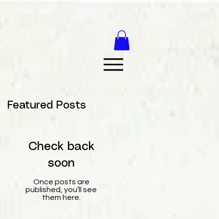
Featured Posts
Check back
soon
Once posts are
published, you’ll see
them here.