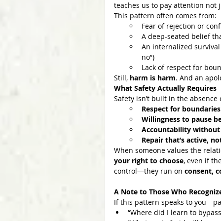
teaches us to pay attention not j
This pattern often comes from:
Fear of rejection or con
A deep-seated belief th
An internalized survival
no”)
Lack of respect for bou
Still, 
harm is harm
. And an apol
What Safety Actually Requires
Safety isn’t built in the absence
Respect for boundaries
Willingness to pause be
Accountability without
Repair that’s active, n
When someone values the relation
your right to choose
, even if t
control—they run on 
consent, c
A Note to Those Who Recogniz
If this pattern speaks to you—pa
“Where did I learn to bypas