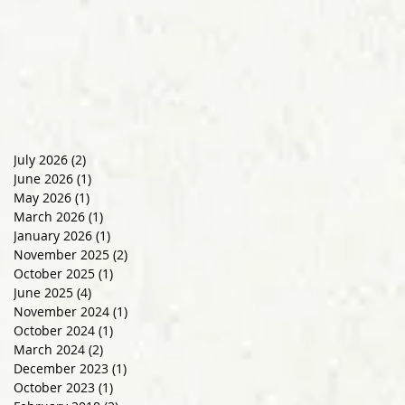
July 2026
(2)
2 posts
June 2026
(1)
1 post
May 2026
(1)
1 post
March 2026
(1)
1 post
January 2026
(1)
1 post
November 2025
(2)
2 posts
October 2025
(1)
1 post
June 2025
(4)
4 posts
November 2024
(1)
1 post
October 2024
(1)
1 post
March 2024
(2)
2 posts
December 2023
(1)
1 post
October 2023
(1)
1 post