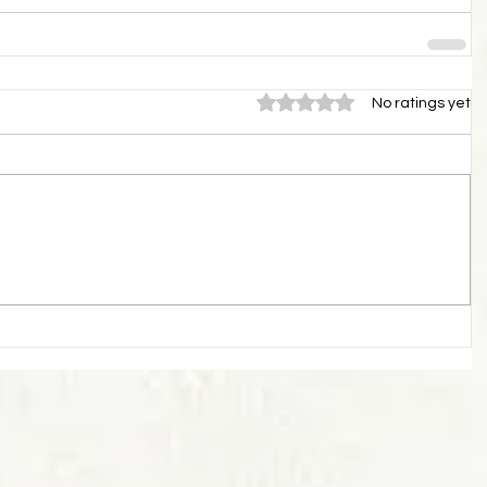
Rated 0 out of 5 stars.
No ratings yet