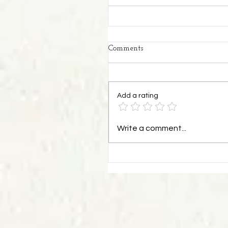
Comments
Add a rating
Write a comment...