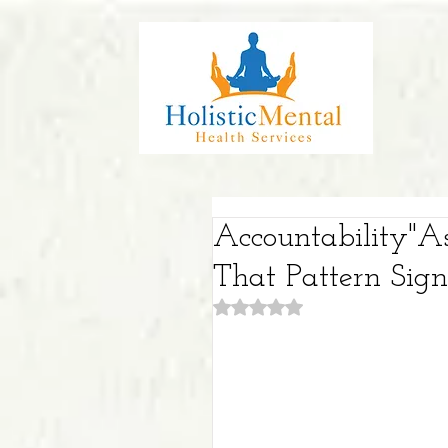
Accountability"A
That Pattern Sig
Rated NaN out of 5 stars.