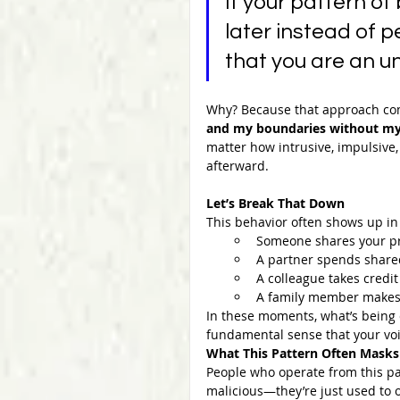
If your pattern of
later instead of p
that you are an u
Why? Because that approach c
and my boundaries without my
matter how intrusive, impulsive
afterward.
Let’s Break That Down
This behavior often shows up in
Someone shares your pri
A partner spends shared 
A colleague takes credi
A family member makes a
In these moments, what’s being
fundamental sense that your voi
What This Pattern Often Masks
People who operate from this pa
malicious—they’re just used to o