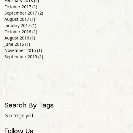
February 2018
(2)
2 posts
October 2017
(1)
1 post
September 2017
(2)
2 posts
August 2017
(1)
1 post
January 2017
(1)
1 post
October 2016
(1)
1 post
August 2016
(1)
1 post
June 2016
(1)
1 post
November 2015
(1)
1 post
September 2015
(1)
1 post
Search By Tags
No tags yet.
Follow Us