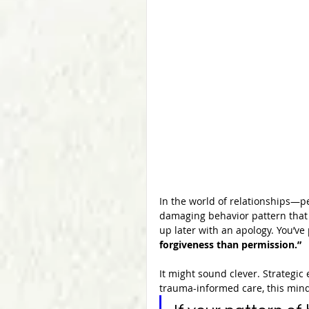
In the world of relationships—pe
damaging behavior pattern that 
up later with an apology. You’v
forgiveness than permission.”
It might sound clever. Strategic 
trauma-informed care, this minds