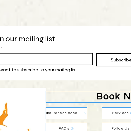
n our mailing list
*
Subscrib
 want to subscribe to your mailing list.
Book 
Insurances Accepted
Services
FAQ's
Follow Us