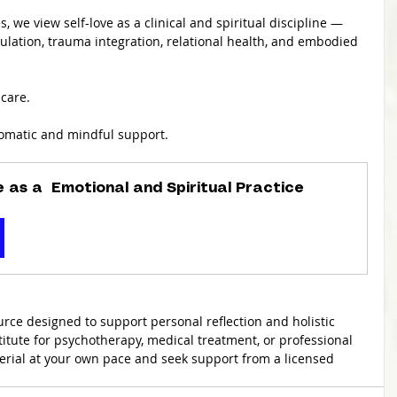
s, we view self-love as a clinical and spiritual discipline — 
ulation, trauma integration, relational health, and embodied 
care.
somatic and mindful support.
e as a  Emotional and Spiritual Practice
urce designed to support personal reflection and holistic 
stitute for psychotherapy, medical treatment, or professional 
erial at your own pace and seek support from a licensed 