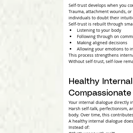
Self-trust develops when you con
Trauma, attachment wounds, or p
individuals to doubt their intui
Self-trust is rebuilt through smal
Listening to your body
Following through on commi
Making aligned decisions
Allowing your emotions to i
This process strengthens intern
Without self-trust, self-love rema
Healthy Internal
Compassionate 
Your internal dialogue directly
Harsh self-talk, perfectionism, 
body. Over time, this contribute
A healthy internal dialogue does
Instead of: