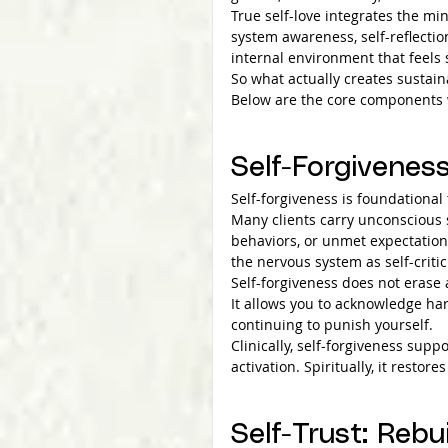
True self-love integrates the min
system awareness, self-reflectio
internal environment that feels
So what actually creates sustain
Below are the core components w
Self-Forgivenes
Self-forgiveness is foundational 
Many clients carry unconscious 
behaviors, or unmet expectation
the nervous system as self-criti
Self-forgiveness does not erase 
It allows you to acknowledge ha
continuing to punish yourself.
Clinically, self-forgiveness sup
activation. Spiritually, it restor
Self-Trust: Rebu