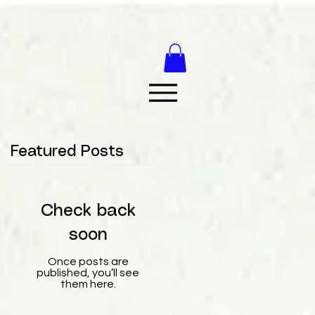
Featured Posts
Check back
soon
Once posts are
published, you’ll see
them here.