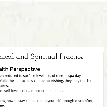
nical and Spiritual Practice
alth Perspective
often reduced to surface-level acts of care — spa days, 
 While these practices can be nourishing, they only touch the 
uires.
ns, self-love is not a mood or a moment.
rning how to stay connected to yourself through discomfort, 
ing.