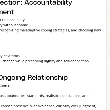
ection: Accountability 
ment
 responsibility.
ity without shame.
, recognizing maladaptive coping strategies, and choosing new 
ly next time?
l change while preserving dignity and self-connection.
 Ongoing Relationship
chieve.
trust, boundaries, standards, realistic expectations, and 
u choose presence over avoidance, curiosity over judgment, 