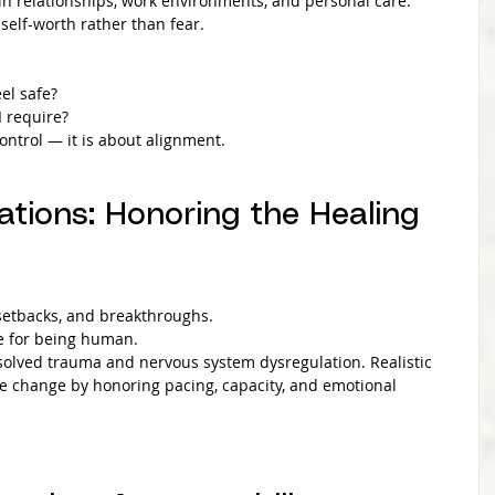
in relationships, work environments, and personal care. 
elf-worth rather than fear.
el safe?
I require?
ontrol — it is about alignment.
ations: Honoring the Healing 
 setbacks, and breakthroughs.
ce for being human.
olved trauma and nervous system dysregulation. Realistic 
e change by honoring pacing, capacity, and emotional 