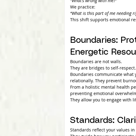
“What’s wrong with me?”
We practice:
“What is this part of me needing r
This shift supports emotional re
Boundaries: Pro
Energetic Resou
Boundaries are not walls.
They are bridges to self-respect.
Boundaries communicate what yo
relationally. They prevent burno
From a holistic mental health pe
preventing emotional overwhelm,
They allow you to engage with l
Standards: Clar
Standards reflect your values in 