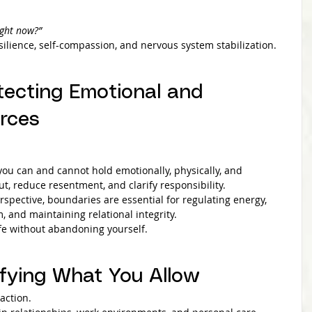
ight now?”
silience, self-compassion, and nervous system stabilization.
tecting Emotional and 
rces
u can and cannot hold emotionally, physically, and 
ut, reduce resentment, and clarify responsibility.
rspective, boundaries are essential for regulating energy, 
 and maintaining relational integrity.
ife without abandoning yourself.
ifying What You Allow
action.