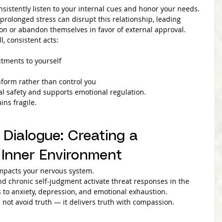
sistently listen to your internal cues and honor your needs.
rolonged stress can disrupt this relationship, leading 
tion or abandon themselves in favor of external approval.
l, consistent acts:
tments to yourself
nform rather than control you
al safety and supports emotional regulation.
ins fragile.
 Dialogue: Creating a 
Inner Environment
 impacts your nervous system.
and chronic self-judgment activate threat responses in the 
s to anxiety, depression, and emotional exhaustion.
 not avoid truth — it delivers truth with compassion.