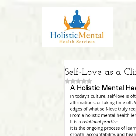
Self-Love as a Cli
Rated NaN out of 5 stars.
A Holistic Mental He
In today’s culture, self-love is 
affirmations, or taking time off.
edges of what self-love truly req
From a holistic mental health le
It is a 
relational practice
.
It is the ongoing process of lea
growth, accountability, and heal