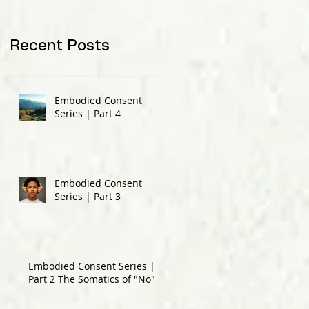
Recent Posts
Embodied Consent
Series | Part 4
Embodied Consent
Series | Part 3
Embodied Consent Series |
Part 2 The Somatics of "No"