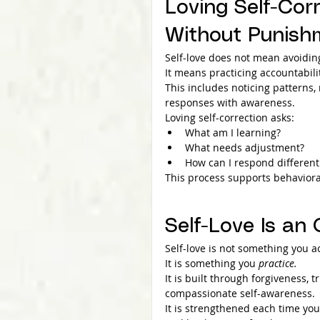
Loving Self-Corr
Without Punish
Self-love does not mean avoiding
It means practicing accountabil
This includes noticing patterns
responses with awareness.
Loving self-correction asks:
What am I learning?
What needs adjustment?
How can I respond different
This process supports behaviora
Self-Love Is an
Self-love is not something you a
It is something you 
practice.
It is built through forgiveness, 
compassionate self-awareness.
It is strengthened each time yo