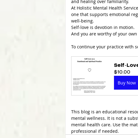
and healing over familiarity.
At Holistic Mental Health Service
one that supports emotional reg
well-being.
Self-love is devotion in motion.
And you are worthy of your own 
To continue your practice with 
Self-Lov
$10.00
Buy Now
This blog is an educational reso
mental wellness. It is not a sub
mental health care. Use the mat
professional if needed.