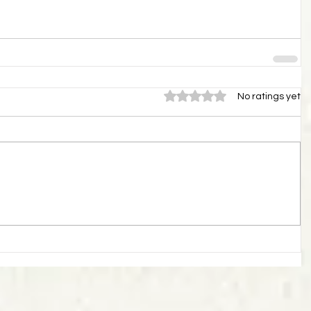
Rated 0 out of 5 stars.
No ratings yet