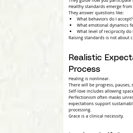
They guide how you participate 
Healthy standards emerge from s
They answer questions like:
What behaviors do I accept?
What emotional dynamics fe
What level of reciprocity do 
Raising standards is not about c
Realistic Expect
Process
Healing is nonlinear.
There will be progress, pauses,
Self-love includes allowing spa
Perfectionism often masks unres
expectations support sustainabl
processing.
Grace is a clinical necessity.