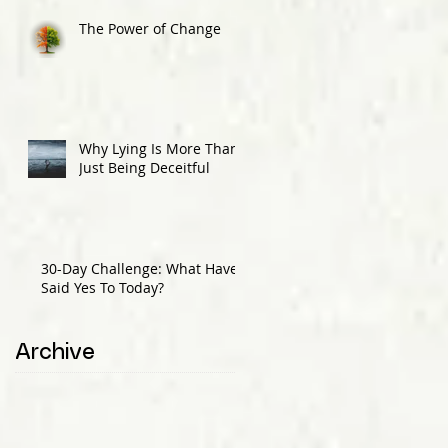
The Power of Change
Why Lying Is More Than
Just Being Deceitful
30-Day Challenge: What Have I
Said Yes To Today?
Archive