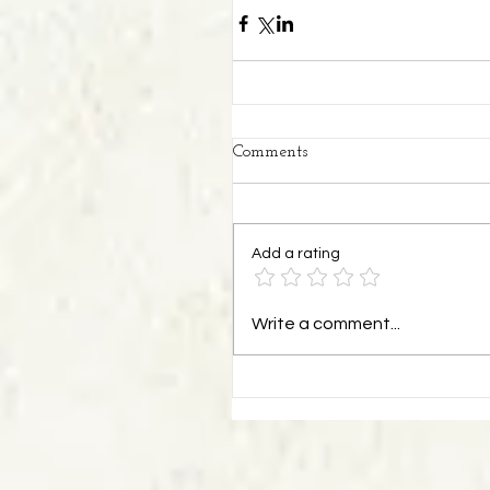
Comments
Add a rating
Write a comment...