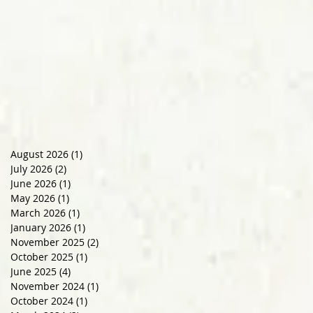
August 2026
(1)
1 post
July 2026
(2)
2 posts
June 2026
(1)
1 post
May 2026
(1)
1 post
March 2026
(1)
1 post
January 2026
(1)
1 post
November 2025
(2)
2 posts
October 2025
(1)
1 post
June 2025
(4)
4 posts
November 2024
(1)
1 post
October 2024
(1)
1 post