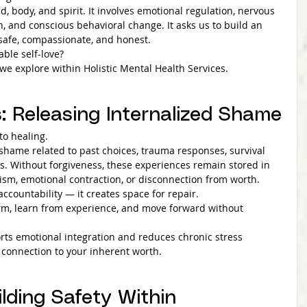
d, body, and spirit. It involves emotional regulation, nervous 
n, and conscious behavioral change. It asks us to build an 
 safe, compassionate, and honest.
able self-love?
e explore within Holistic Mental Health Services.
s: Releasing Internalized Shame
to healing.
shame related to past choices, trauma responses, survival 
s. Without forgiveness, these experiences remain stored in 
cism, emotional contraction, or disconnection from worth.
accountability — it creates space for repair.
rm, learn from experience, and move forward without 
ports emotional integration and reduces chronic stress 
es connection to your inherent worth.
ilding Safety Within