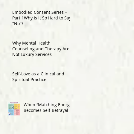
Embodied Consent Series –
Part 1Why Is It So Hard to Say
"No"?
Why Mental Health
Counseling and Therapy Are
Not Luxury Services
Self-Love as a Clinical and
Spiritual Practice
When “Matching Energy”
Becomes Self-Betrayal