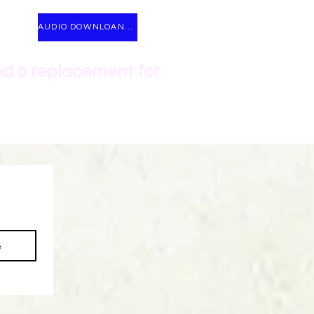
AUDIO DOWNLOANDS
ed a replacement for
e