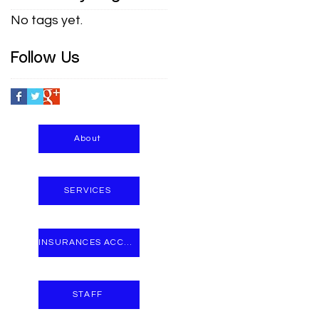
No tags yet.
Follow Us
About
SERVICES
INSURANCES ACCEPTED
STAFF