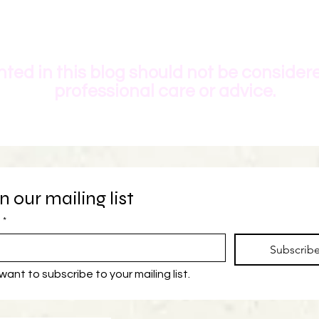
ted in this blog should not be consider
professional care or advice.
n our mailing list
*
Subscrib
 want to subscribe to your mailing list.