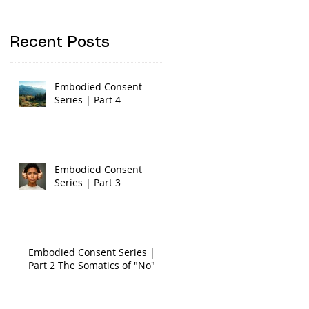
Recent Posts
Embodied Consent
Series | Part 4
Embodied Consent
Series | Part 3
Embodied Consent Series |
Part 2 The Somatics of "No"