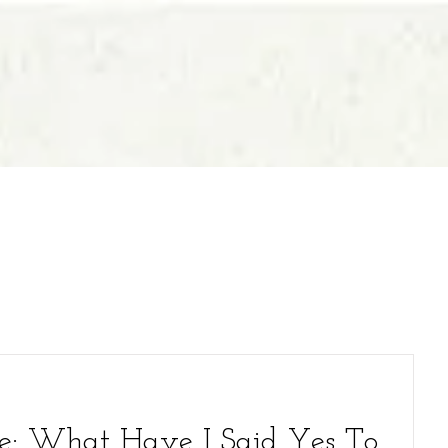
e: What Have I Said Yes To