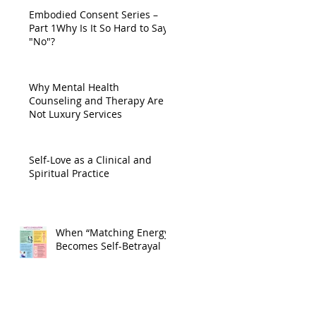
Embodied Consent Series –
Part 1Why Is It So Hard to Say
"No"?
Why Mental Health
Counseling and Therapy Are
Not Luxury Services
Self-Love as a Clinical and
Spiritual Practice
When “Matching Energy”
Becomes Self-Betrayal