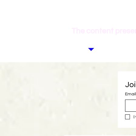
The content presen
Joi
Email
I