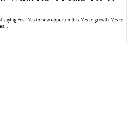
f saying Yes . Yes to new opportunities. Yes to growth. Yes to
es...