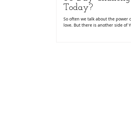
Today?
So often we talk about the power o
love. But there is another side of Y