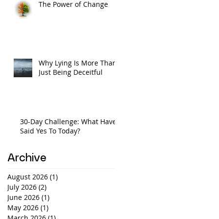
The Power of Change
Why Lying Is More Than
Just Being Deceitful
30-Day Challenge: What Have I
Said Yes To Today?
Archive
August 2026
(1)
1 post
July 2026
(2)
2 posts
June 2026
(1)
1 post
May 2026
(1)
1 post
March 2026
(1)
1 post