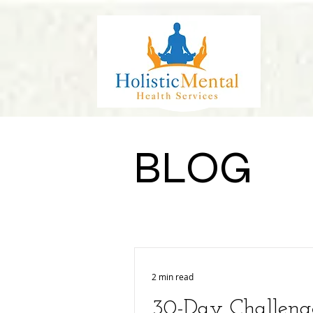
BLOG
2 min read
30-Day Challeng