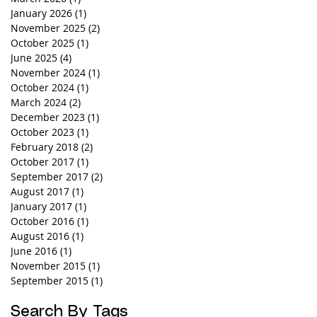
January 2026
(1)
1 post
November 2025
(2)
2 posts
October 2025
(1)
1 post
June 2025
(4)
4 posts
November 2024
(1)
1 post
October 2024
(1)
1 post
March 2024
(2)
2 posts
December 2023
(1)
1 post
October 2023
(1)
1 post
February 2018
(2)
2 posts
October 2017
(1)
1 post
September 2017
(2)
2 posts
August 2017
(1)
1 post
January 2017
(1)
1 post
October 2016
(1)
1 post
August 2016
(1)
1 post
June 2016
(1)
1 post
November 2015
(1)
1 post
September 2015
(1)
1 post
Search By Tags