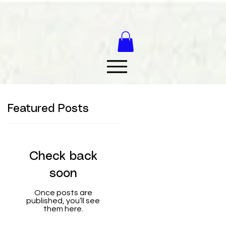
Featured Posts
Check back
soon
Once posts are
published, you’ll see
them here.