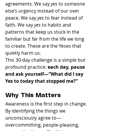
agreements. We say 
yes
 to someone 
else’s urgency instead of our own 
peace. We say 
yes
 to fear instead of 
faith. We say 
yes
 to habits and 
patterns that keep us stuck in the 
familiar but far from the life we long 
to create. These are the Yeses that 
quietly harm us.
This 30-day challenge is a simple but 
profound practice: 
each day, pause 
and ask yourself—“What did I say 
Yes to today that stopped me?”
Why This Matters
Awareness is the first step in change. 
By identifying the things we 
unconsciously agree to—
overcommitting, people-pleasing, 