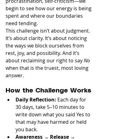
procrastination, self-criticism—we 
begin to see how our energy is being 
spent and where our boundaries 
need tending.
This challenge isn’t about judgment. 
It’s about clarity. It’s about noticing 
the ways we block ourselves from 
rest, joy, and possibility. And it’s 
about reclaiming our right to say 
No
when that is the truest, most loving 
answer.
How the Challenge Works
Daily Reflection:
 Each day for 
30 days, take 5–10 minutes to 
write down what you said Yes to 
that may have harmed or held 
you back.
Awareness → Release → 