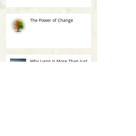
The Power of Change
Why Lying Is More Than Just
Being Deceitful
30-Day Challenge: What Have I Said Yes
To Today?
Archive