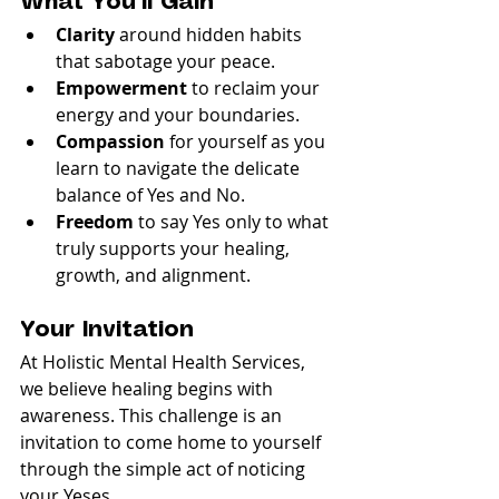
What You’ll Gain
Clarity
 around hidden habits 
that sabotage your peace.
Empowerment
 to reclaim your 
energy and your boundaries.
Compassion
 for yourself as you 
learn to navigate the delicate 
balance of Yes and No.
Freedom
 to say Yes only to what 
truly supports your healing, 
growth, and alignment.
Your Invitation
At Holistic Mental Health Services, 
we believe healing begins with 
awareness. This challenge is an 
invitation to come home to yourself 
through the simple act of noticing 
your Yeses.