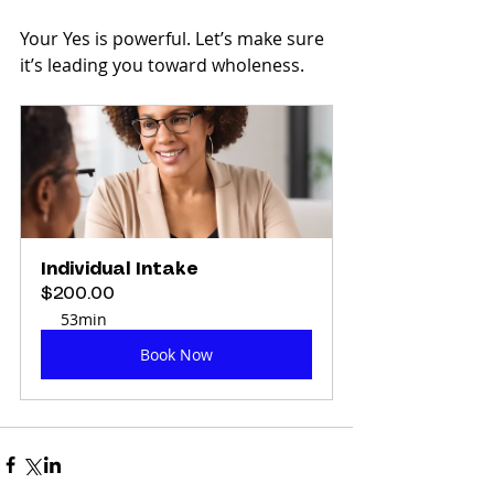
Your Yes is powerful. Let’s make sure 
it’s leading you toward wholeness.
Individual Intake
$200.00
53min
Book Now