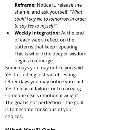
Reframe:
 Notice it, release the 
shame, and ask yourself: 
“What 
could I say No to tomorrow in order 
to say Yes to myself?”
Weekly Integration:
 At the end 
of each week, reflect on the 
patterns that keep repeating. 
This is where the deeper wisdom 
begins to emerge.
Some days you may notice you said 
Yes to rushing instead of resting. 
Other days you may notice you said 
Yes to fear of failure, or to carrying 
someone else’s emotional weight. 
The goal is not perfection—the goal 
is to become conscious of your 
choices.