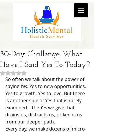
30-Day Challenge: What
Have I Said Yes To Today?
Rated NaN out of 5 stars.
So often we talk about the power of 
saying 
Yes
. Yes to new opportunities. 
Yes to growth. Yes to love. But there 
is another side of Yes that is rarely 
examined—the 
Yes
 we give that 
drains us, distracts us, or keeps us 
from our deeper path.
Every day, we make dozens of micro-