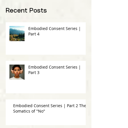
Recent Posts
Embodied Consent Series |
Part 4
Embodied Consent Series |
Part 3
Embodied Consent Series | Part 2 The
Somatics of "No"