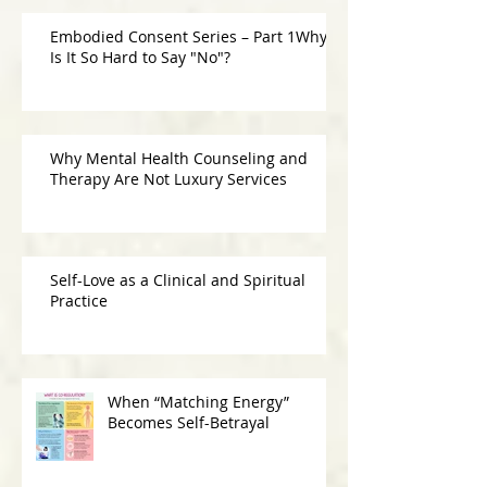
Embodied Consent Series – Part 1Why
Is It So Hard to Say "No"?
Why Mental Health Counseling and
Therapy Are Not Luxury Services
Self-Love as a Clinical and Spiritual
Practice
When “Matching Energy”
Becomes Self-Betrayal