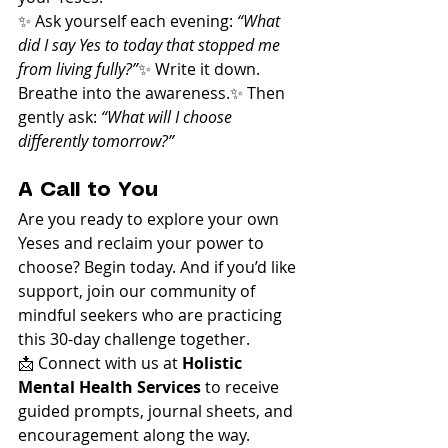
✨ Ask yourself each evening: 
“What 
did I say Yes to today that stopped me 
from living fully?”
✨ Write it down. 
Breathe into the awareness.✨ Then 
gently ask: 
“What will I choose 
differently tomorrow?”
A Call to You
Are you ready to explore your own 
Yeses and reclaim your power to 
choose? Begin today. And if you’d like 
support, join our community of 
mindful seekers who are practicing 
this 30-day challenge together.
📩 Connect with us at 
Holistic 
Mental Health Services
 to receive 
guided prompts, journal sheets, and 
encouragement along the way.