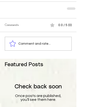
Comments
0.0 / 5 (0)
Comment and rate...
Featured Posts
Check back soon
Once posts are published,
you’ll see them here.