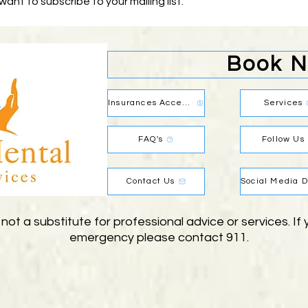
 want to subscribe to your mailing list.
Book 
Insurances Accepted
Services
FAQ's
Follow Us
Contact Us
 not a substitute for professional advice or services. I
emergency please contact 911.