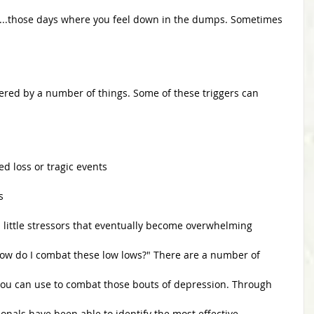
s...those days where you feel down in the dumps. Sometimes 
gered by a number of things. Some of these triggers can 
nced loss or tragic events
s
ored little stressors that eventually become overwhelming 
"How do I combat these low lows?" There are a number of
you can use to combat those bouts of depression. Through
onals have been able to identify the most effective 