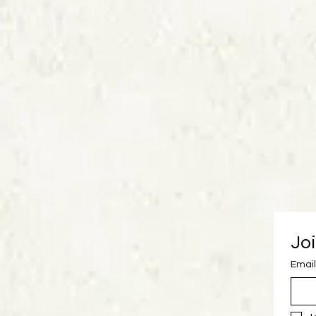
Joi
Email