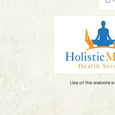
I
Use of this website is