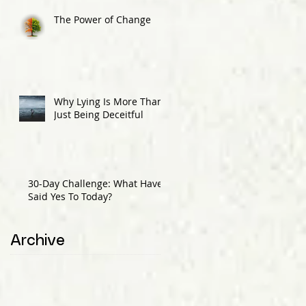
The Power of Change
Why Lying Is More Than
Just Being Deceitful
30-Day Challenge: What Have I
Said Yes To Today?
Archive