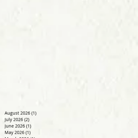
August 2026
(1)
1 post
July 2026
(2)
2 posts
June 2026
(1)
1 post
May 2026
(1)
1 post