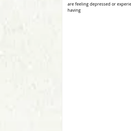
are feeling depressed or experi
having  