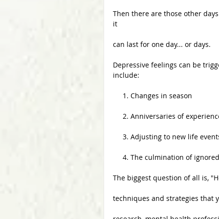
Then there are those other day
it
can last for one day... or days. 
Depressive feelings can be trig
include:
     1. Changes in season
     2. Anniversaries of experie
     3. Adjusting to new life event
     4. The culmination of ign
The biggest question of all is, 
techniques and strategies that 
research, mental health professi