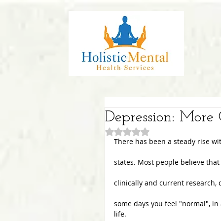
Depression: Mor
Rated NaN out of 5 stars.
There has been a steady rise wit
states. Most people believe that
clinically and current research,
some days you feel "normal", in
life.