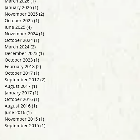
March 2026
(1)
1 post
January 2026
(1)
1 post
November 2025
(2)
2 posts
October 2025
(1)
1 post
June 2025
(4)
4 posts
November 2024
(1)
1 post
October 2024
(1)
1 post
March 2024
(2)
2 posts
December 2023
(1)
1 post
October 2023
(1)
1 post
February 2018
(2)
2 posts
October 2017
(1)
1 post
September 2017
(2)
2 posts
August 2017
(1)
1 post
January 2017
(1)
1 post
October 2016
(1)
1 post
August 2016
(1)
1 post
June 2016
(1)
1 post
November 2015
(1)
1 post
September 2015
(1)
1 post