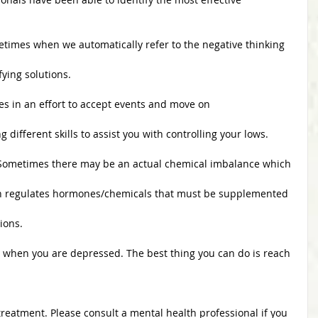
Sometimes when we automatically refer to the negative thinking
entifying solutions.
ences in an effort to accept events and move on
izing different skills to assist you with controlling your lows.
t: Sometimes there may be an actual chemical imbalance which
your brain regulates hormones/chemicals that must be supplemented
tions. 
e when you are depressed. The best thing you can do is reach
 treatment. Please consult a mental health professional if you 