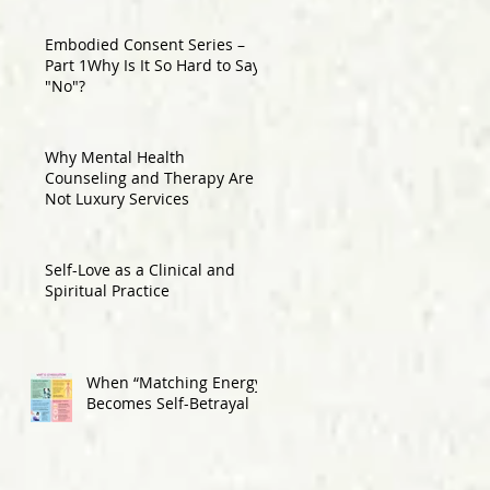
Embodied Consent Series –
Part 1Why Is It So Hard to Say
"No"?
Why Mental Health
Counseling and Therapy Are
Not Luxury Services
Self-Love as a Clinical and
Spiritual Practice
When “Matching Energy”
Becomes Self-Betrayal