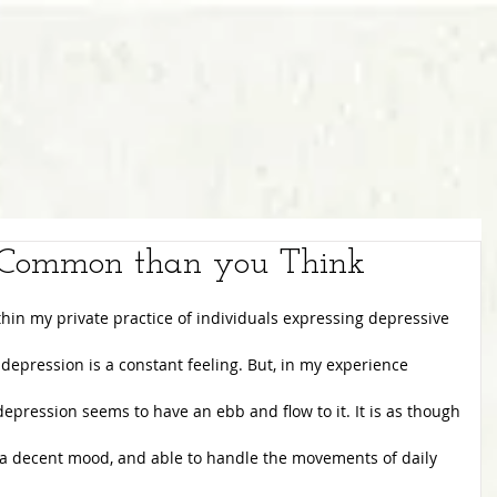
e Common than you Think
hin my private practice of individuals expressing depressive
 depression is a constant feeling. But, in my experience
 depression seems to have an ebb and flow to it. It is as though
 a decent mood, and able to handle the movements of daily 