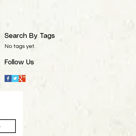
Search By Tags
No tags yet.
Follow Us
e