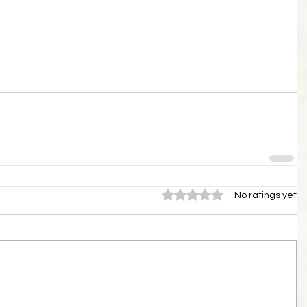
Rated 0 out of 5 stars.
No ratings yet