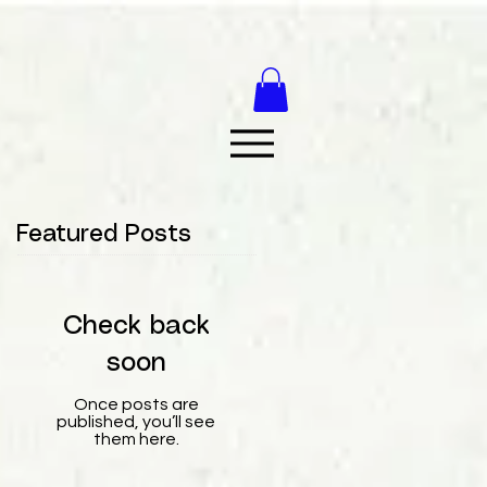
Featured Posts
Check back
soon
Once posts are
published, you’ll see
them here.