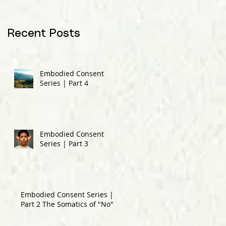
Recent Posts
Embodied Consent
Series | Part 4
Embodied Consent
Series | Part 3
Embodied Consent Series |
Part 2 The Somatics of "No"