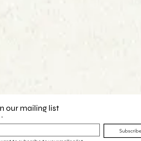
n our mailing list
*
Subscrib