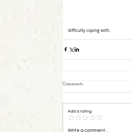
difficulty coping with.
Comments
Add a rating
Write a comment...