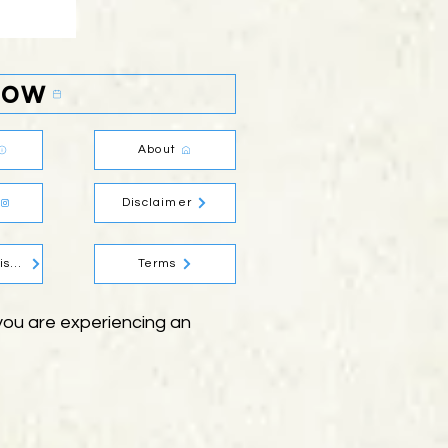
Now
About
Disclaimer
Social Media Disclaimer
Terms
f you are experiencing an