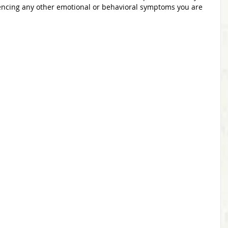
encing any other emotional or behavioral symptoms you are 