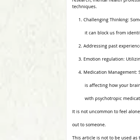
techniques.
     1. Challenging Thinking: 
          it can block us from id
     2. Addressing past experi
     3. Emotion regulation: Util
     4. Medication Managemen
          is affecting how 
          with psychotropic medica
It is not uncommon to feel alon
out to someone. 
This article is not to be used as