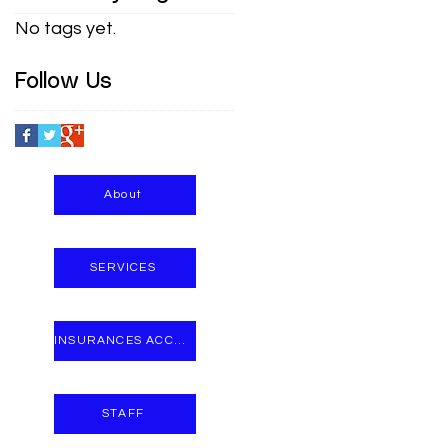
No tags yet.
Follow Us
About
SERVICES
INSURANCES ACCEPTED
STAFF