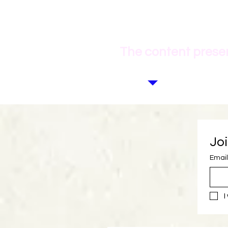
The content presen
Joi
Email
I