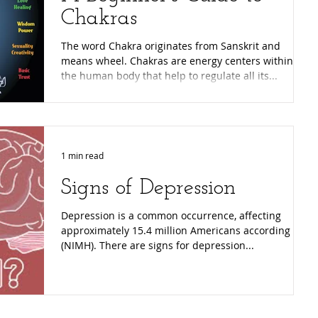
Chakras
The word Chakra originates from Sanskrit and
means wheel. Chakras are energy centers within
the human body that help to regulate all its...
1 min read
Signs of Depression
Depression is a common occurrence, affecting
approximately 15.4 million Americans according to
(NIMH). There are signs for depression...