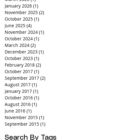
January 2026
(1)
1 post
November 2025
(2)
2 posts
October 2025
(1)
1 post
June 2025
(4)
4 posts
November 2024
(1)
1 post
October 2024
(1)
1 post
March 2024
(2)
2 posts
December 2023
(1)
1 post
October 2023
(1)
1 post
February 2018
(2)
2 posts
October 2017
(1)
1 post
September 2017
(2)
2 posts
August 2017
(1)
1 post
January 2017
(1)
1 post
October 2016
(1)
1 post
August 2016
(1)
1 post
June 2016
(1)
1 post
November 2015
(1)
1 post
September 2015
(1)
1 post
Search By Tags