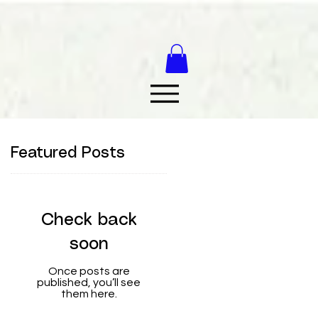
Featured Posts
Check back
soon
Once posts are
published, you’ll see
them here.