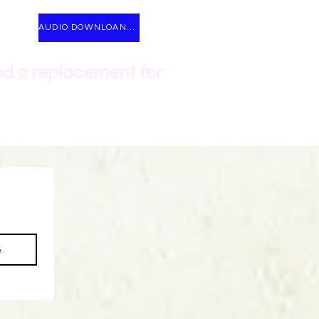
AUDIO DOWNLOANDS
ed a replacement for
e