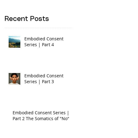
Recent Posts
Embodied Consent
Series | Part 4
Embodied Consent
Series | Part 3
Embodied Consent Series |
Part 2 The Somatics of "No"