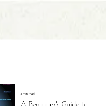
4 min read
A Beginner's Guide to