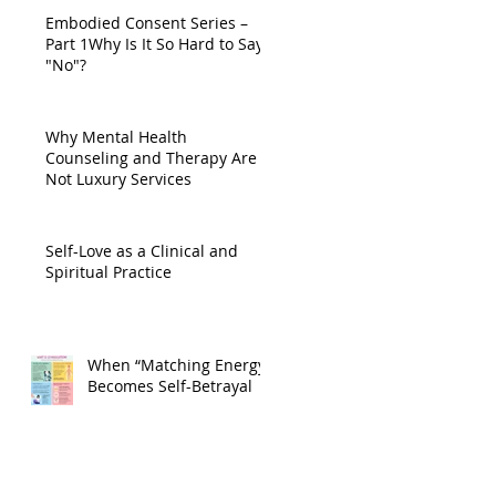
Embodied Consent Series –
Part 1Why Is It So Hard to Say
"No"?
Why Mental Health
Counseling and Therapy Are
Not Luxury Services
Self-Love as a Clinical and
Spiritual Practice
When “Matching Energy”
Becomes Self-Betrayal