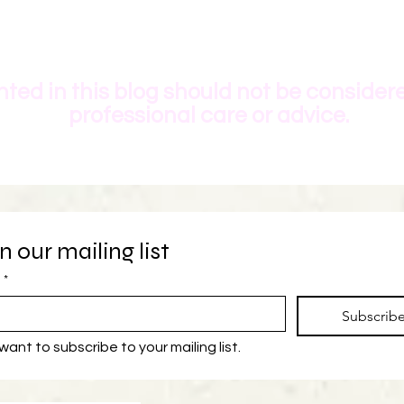
ted in this blog should not be consider
professional care or advice.
n our mailing list
*
Subscrib
 want to subscribe to your mailing list.