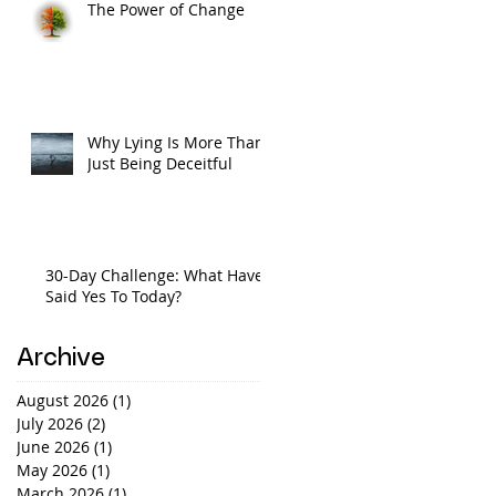
The Power of Change
Why Lying Is More Than
Just Being Deceitful
30-Day Challenge: What Have I
Said Yes To Today?
Archive
August 2026
(1)
1 post
July 2026
(2)
2 posts
June 2026
(1)
1 post
May 2026
(1)
1 post
March 2026
(1)
1 post